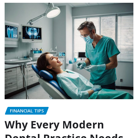
FINANCIAL TIPS
Why Every Modern
Dental Practice Needs