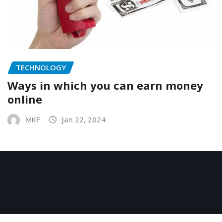
TECHNOLOGY
Ways in which you can earn money
online
MKF
Jan 22, 2024
Copyright © 2025 | All Rights are reserved.
|
NewsExo