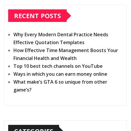
RECENT POSTS
Why Every Modern Dental Practice Needs
Effective Quotation Templates
How Effective Time Management Boosts Your
Financial Health and Wealth
Top 10 best tech channels on YouTube
Ways in which you can earn money online
What make’s GTA 6 so unique from other
game’s?