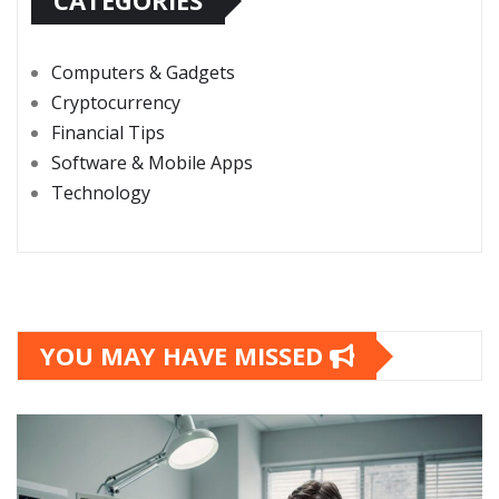
CATEGORIES
Computers & Gadgets
Cryptocurrency
Financial Tips
Software & Mobile Apps
Technology
YOU MAY HAVE MISSED