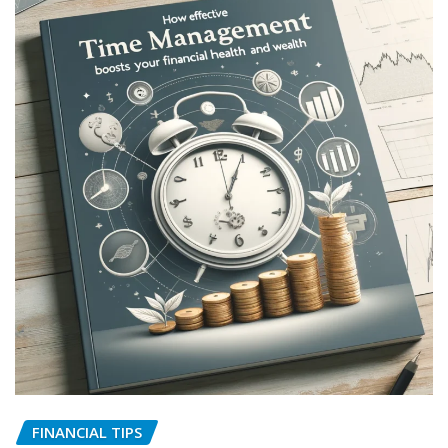
FINANCIAL TIPS