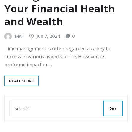
Your Financial Health
and Wealth
MKF
Jun 7, 2024
0
Time management is often regarded as a key to
success in various aspects of life. However, its
profound impact on…
READ MORE
Go