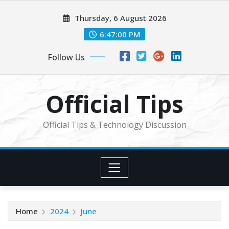
Skip
Thursday, 6 August 2026
to
content
6:47:01 PM
Follow Us
Official Tips
Official Tips & Technology Discussion
Home
2024
June