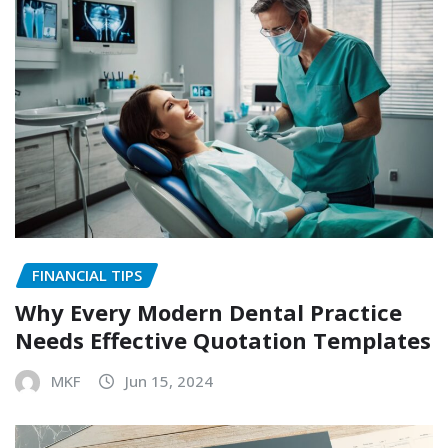
FINANCIAL TIPS
Why Every Modern Dental Practice
Needs Effective Quotation Templates
MKF
Jun 15, 2024