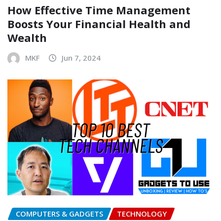
How Effective Time Management
Boosts Your Financial Health and
Wealth
MKF
Jun 7, 2024
COMPUTERS & GADGETS
TECHNOLOGY