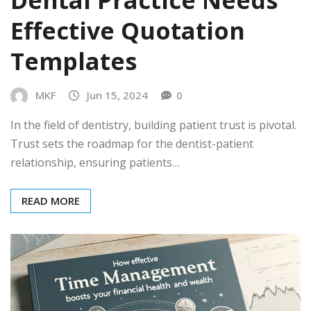
Effective Quotation
Templates
MKF
Jun 15, 2024
0
In the field of dentistry, building patient trust is pivotal.
Trust sets the roadmap for the dentist-patient
relationship, ensuring patients…
READ MORE