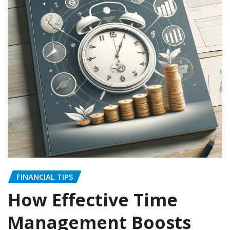
FINANCIAL TIPS
How Effective Time
Management Boosts