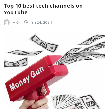
Top 10 best tech channels on
YouTube
MKF
Jan 24, 2024