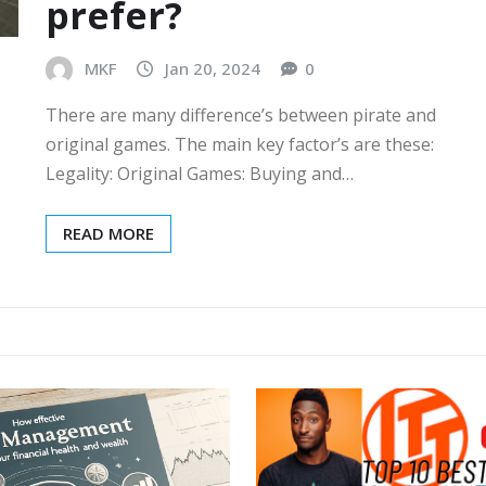
prefer?
MKF
Jan 20, 2024
0
There are many difference’s between pirate and
original games. The main key factor’s are these:
Legality: Original Games: Buying and…
READ MORE