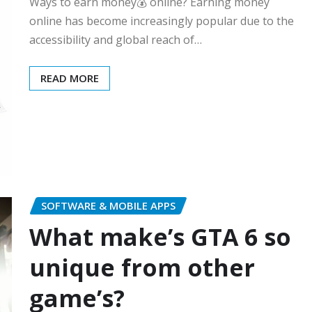
Ways to earn money💰 online? Earning money
online has become increasingly popular due to the
accessibility and global reach of…
READ MORE
SOFTWARE & MOBILE APPS
What make’s GTA 6 so
unique from other
game’s?