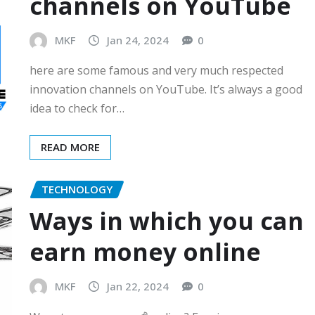
channels on YouTube
MKF
Jan 24, 2024
0
here are some famous and very much respected
innovation channels on YouTube. It’s always a good
idea to check for…
READ MORE
TECHNOLOGY
Ways in which you can
earn money online
MKF
Jan 22, 2024
0