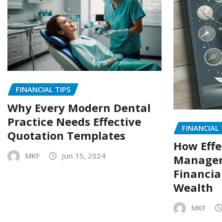
FINANCIAL TIPS
Why Every Modern Dental
Practice Needs Effective
FINANCIAL 
Quotation Templates
How Effe
MKF
Jun 15, 2024
Managem
Financia
Wealth
MKF