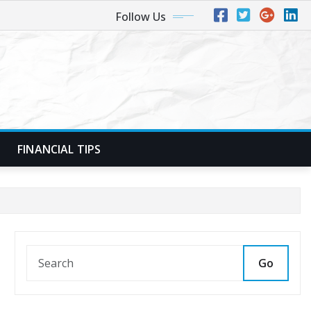
Follow Us
FINANCIAL TIPS
Go