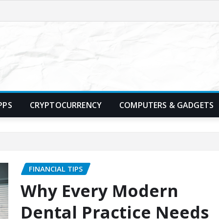
PPS
CRYPTOCURRENCY
COMPUTERS & GADGETS
FINANCIAL TIPS
Why Every Modern
Dental Practice Needs