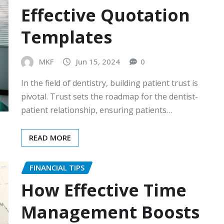
Effective Quotation
Templates
MKF
Jun 15, 2024
0
In the field of dentistry, building patient trust is
pivotal. Trust sets the roadmap for the dentist-
patient relationship, ensuring patients…
READ MORE
FINANCIAL TIPS
How Effective Time
Management Boosts