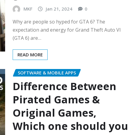
MKF
Jan 21, 2024
0
Why are people so hyped for GTA 6? The
expectation and energy for Grand Theft Auto VI
(GTA 6) are…
READ MORE
SOFTWARE & MOBILE APPS
Difference Between
Pirated Games &
Original Games,
Which one should you