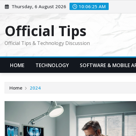
Skip
Thursday, 6 August 2026
10:06:26 AM
to
content
Official Tips
Official Tips & Technology Discussion
HOME
TECHNOLOGY
SOFTWARE & MOBILE A
Home
2024