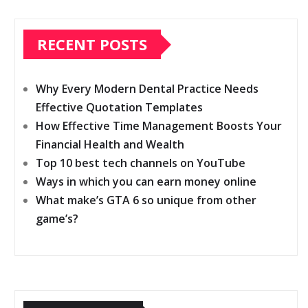
RECENT POSTS
Why Every Modern Dental Practice Needs
Effective Quotation Templates
How Effective Time Management Boosts Your
Financial Health and Wealth
Top 10 best tech channels on YouTube
Ways in which you can earn money online
What make’s GTA 6 so unique from other
game’s?