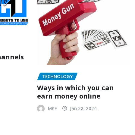
hannels
TECHNOLOGY
Ways in which you can
earn money online
MKF
Jan 22, 2024