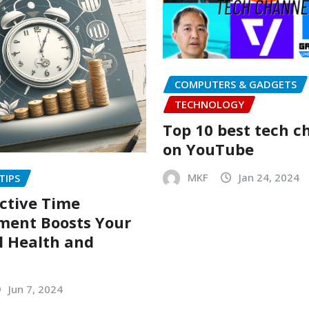
COMPUTERS & GADGETS
TECHNOLOGY
Top 10 best tech c
on YouTube
MKF
Jan 24, 2024
TIPS
ctive Time
ent Boosts Your
l Health and
Jun 7, 2024