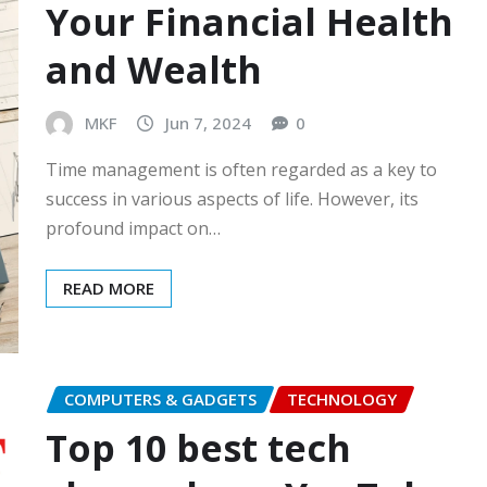
Your Financial Health
and Wealth
MKF
Jun 7, 2024
0
Time management is often regarded as a key to
success in various aspects of life. However, its
profound impact on…
READ MORE
COMPUTERS & GADGETS
TECHNOLOGY
Top 10 best tech