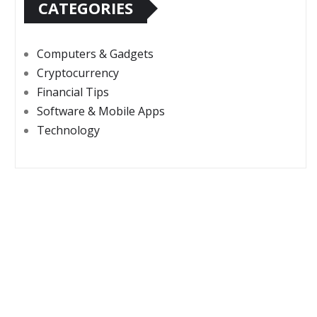
CATEGORIES
Computers & Gadgets
Cryptocurrency
Financial Tips
Software & Mobile Apps
Technology