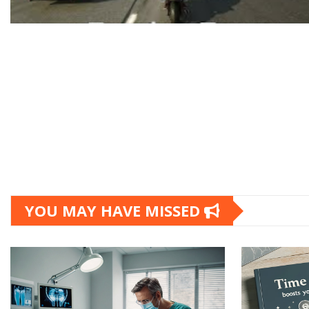
YOU MAY HAVE MISSED