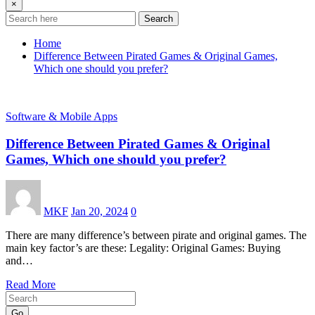
×
Search
Home
Difference Between Pirated Games & Original Games,
Which one should you prefer?
Software & Mobile Apps
Difference Between Pirated Games & Original
Games, Which one should you prefer?
MKF
Jan 20, 2024
0
There are many difference’s between pirate and original games. The
main key factor’s are these: Legality: Original Games: Buying
and…
Read More
Go