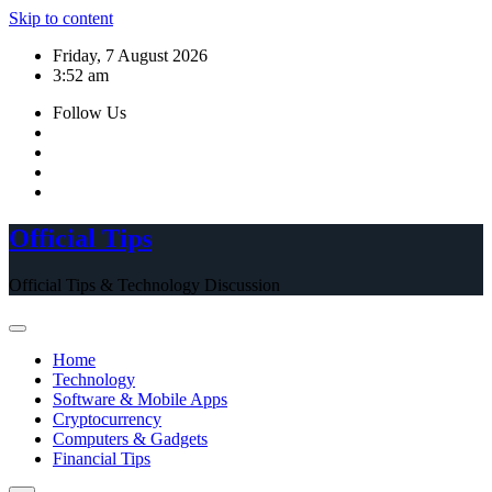
Skip to content
Friday, 7 August 2026
3:52 am
Follow Us
Official Tips
Official Tips & Technology Discussion
Home
Technology
Software & Mobile Apps
Cryptocurrency
Computers & Gadgets
Financial Tips