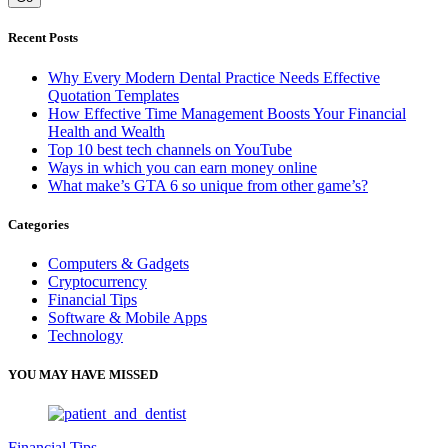
Recent Posts
Why Every Modern Dental Practice Needs Effective
Quotation Templates
How Effective Time Management Boosts Your Financial
Health and Wealth
Top 10 best tech channels on YouTube
Ways in which you can earn money online
What make’s GTA 6 so unique from other game’s?
Categories
Computers & Gadgets
Cryptocurrency
Financial Tips
Software & Mobile Apps
Technology
YOU MAY HAVE MISSED
Financial Tips