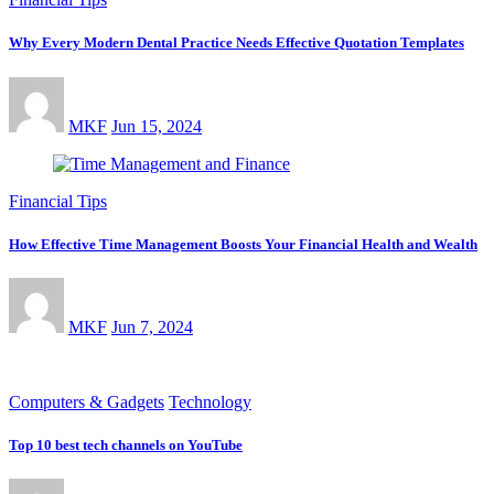
Why Every Modern Dental Practice Needs Effective Quotation Templates
MKF
Jun 15, 2024
Financial Tips
How Effective Time Management Boosts Your Financial Health and Wealth
MKF
Jun 7, 2024
Computers & Gadgets
Technology
Top 10 best tech channels on YouTube