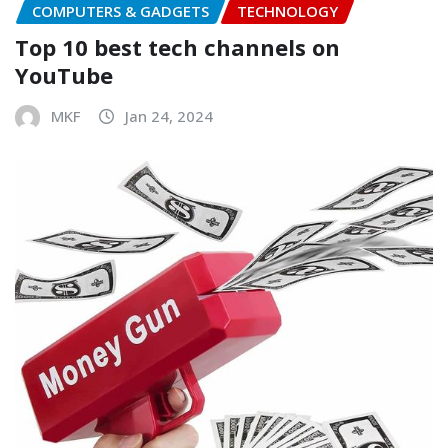
COMPUTERS & GADGETS
TECHNOLOGY
Top 10 best tech channels on
YouTube
MKF
Jan 24, 2024