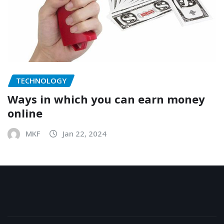
TECHNOLOGY
Ways in which you can earn money
online
MKF
Jan 22, 2024