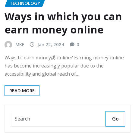
TECHNOLOGY
Ways in which you can
earn money online
MKF
Jan 22, 2024
0
Ways to earn money💰 online? Earning money online
has become increasingly popular due to the
accessibility and global reach of…
READ MORE
Go