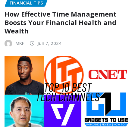
FINANCIAL TIPS
How Effective Time Management
Boosts Your Financial Health and
Wealth
MKF
Jun 7, 2024