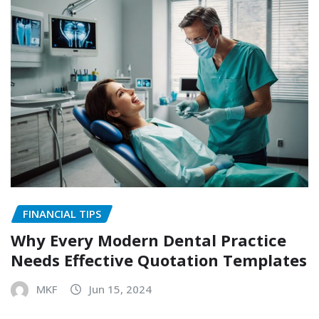
FINANCIAL TIPS
Why Every Modern Dental Practice
Needs Effective Quotation Templates
MKF
Jun 15, 2024