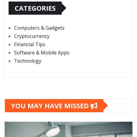
CATEGORIES
Computers & Gadgets
Cryptocurrency
Financial Tips
Software & Mobile Apps
Technology
YOU MAY HAVE MISSED