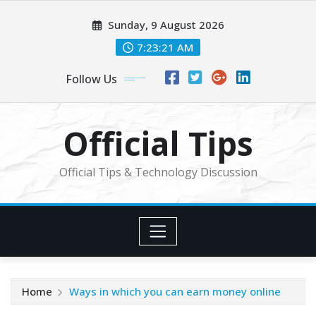
Skip
Sunday, 9 August 2026
to
content
7:23:21 AM
Follow Us
Official Tips
Official Tips & Technology Discussion
Home
Ways in which you can earn money online