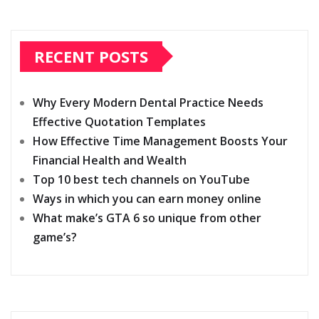
RECENT POSTS
Why Every Modern Dental Practice Needs
Effective Quotation Templates
How Effective Time Management Boosts Your
Financial Health and Wealth
Top 10 best tech channels on YouTube
Ways in which you can earn money online
What make’s GTA 6 so unique from other
game’s?