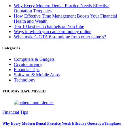
Why Every Modern Dental Practice Needs Effective
Quotation Templates
How Effective Time Management Boosts Your Financial
Health and Wealth
Top 10 best tech channels on YouTube
Ways in which you can earn money online
What make’s GTA 6 so unique from other game’s?
Categories
Computers & Gadgets
Cryptocurrency
Financial Tips
Software & Mobile Apps
Technology
YOU MAY HAVE MISSED
Financial Tips
Why Every Modern Dental Practice Needs Effective Quotation Templates