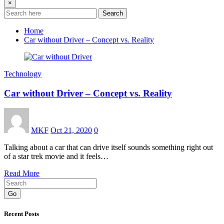
×
Search
Home
Car without Driver – Concept vs. Reality
Technology
Car without Driver – Concept vs. Reality
MKF
Oct 21, 2020
0
Talking about a car that can drive itself sounds something right out
of a star trek movie and it feels…
Read More
Go
Recent Posts